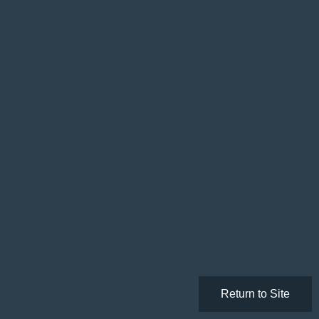
Return to Site